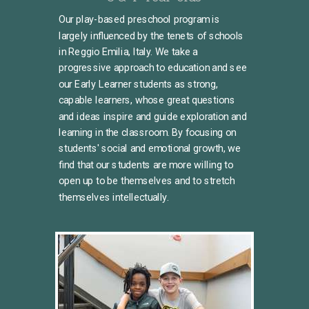
Our play-based preschool program is
largely influenced by the tenets of schools
in Reggio Emilia, Italy. We take a
progressive approach to education and see
our Early Learner students as strong,
capable learners, whose great questions
and ideas inspire and guide exploration and
learning in the classroom. By focusing on
students' social and emotional growth, we
find that our students are more willing to
open up to be themselves and to stretch
themselves intellectually.