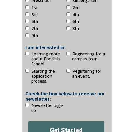
Preschool
Kindergarten
1st
2nd
3rd
4th
5th
6th
7th
8th
9th
I am interested in:
Learning more
Registering for a
about Foothills
campus tour.
School.
Starting the
Registering for
application
an event.
process.
Check the box below to receive our
newsletter:
Newsletter sign-
up
Get Started