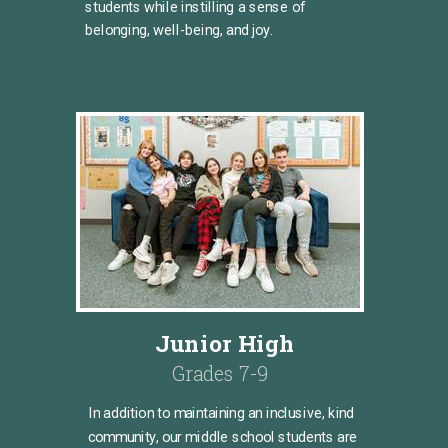
students while instilling a sense of
belonging, well-being, and joy.
Junior High
Grades 7-9
In addition to maintaining an inclusive, kind
community, our middle school students are