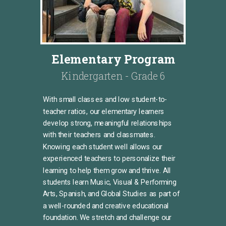
Elementary Program
Kindergarten - Grade 6
With small classes and low student-to-
teacher ratios, our elementary learners
develop strong, meaningful relationships
with their teachers and classmates.
Knowing each student well allows our
experienced teachers to personalize their
learning to help them grow and thrive. All
students learn Music, Visual & Performing
Arts, Spanish, and Global Studies
as part of
a well-rounded and creative educational
foundation.
We stretch and challenge our