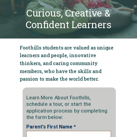
Curious, Creative &
Confident Learners
Foothills students are valued as unique
learners and people, innovative
thinkers, and caring community
members, who have the skills and
passion to make the world better.
Learn More About Foothills,
schedule a tour, or start the
application process by completing
the form below:
Parent's First Name *