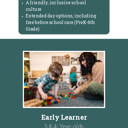
A friendly, inclusive school
culture
Extended day options, including
free before school care (PreK-6th
Grade)
Early Learner
3 & 4-Year-olds