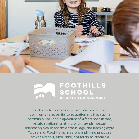
Foothills School believes that a diverse school
community is essential to education and that such a
community includes a spectrum of differences in race,
religion, national or ethnic origin, gender, sexual
orientation, socioeconomic status, age, and learning style.
To this end, Foothills' admissions and hiring practices
strive to recruit, enroll/hire, and retain as diverse a