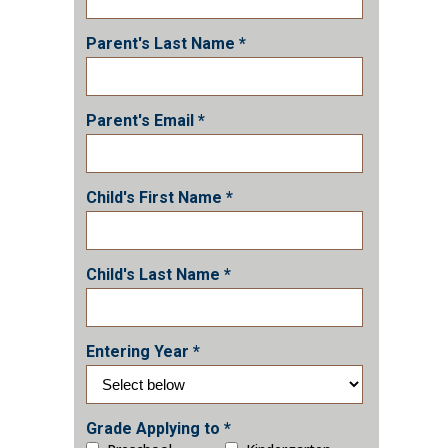
Parent's Last Name *
Parent's Email *
Child's First Name *
Child's Last Name *
Entering Year *
Grade Applying to *