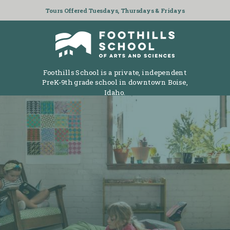
Tours Offered Tuesdays, Thursdays & Fridays
Foothills School is a private, independent
PreK-9th grade school in downtown Boise,
Idaho.