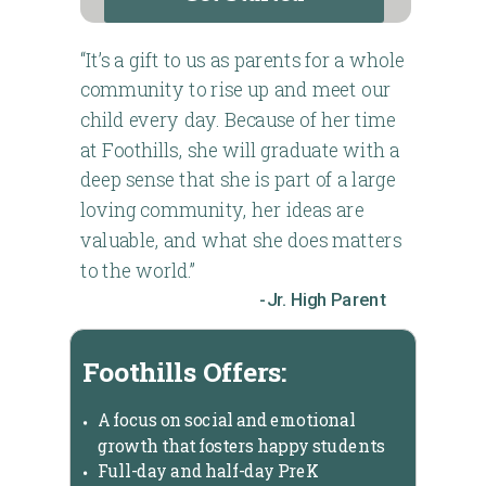
“It’s a gift to us as parents for a whole
community to rise up and meet our
child every day. Because of her time
at Foothills, she will graduate with a
deep sense that she is part of a large
loving community, her ideas are
valuable, and what she does matters
to the world.”
-Jr. High Parent
Foothills Offers:
A focus on social and emotional
growth that fosters happy students
Full-day and half-day PreK