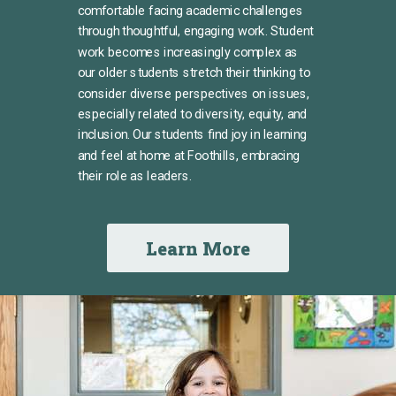
comfortable facing academic challenges
through thoughtful, engaging work. Student
work becomes increasingly complex as
our older students stretch their thinking to
consider diverse perspectives on issues,
especially related to diversity, equity, and
inclusion. Our students find joy in learning
and feel at home at Foothills, embracing
their role as leaders.
Learn More